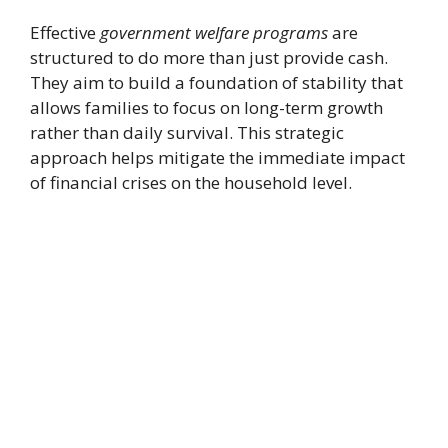
Effective
government welfare programs
are
structured to do more than just provide cash.
They aim to build a foundation of stability that
allows families to focus on long-term growth
rather than daily survival. This strategic
approach helps mitigate the immediate impact
of financial crises on the household level.