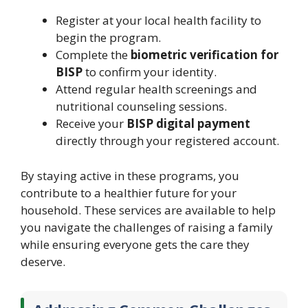
Register at your local health facility to
begin the program.
Complete the
biometric verification for
BISP
to confirm your identity.
Attend regular health screenings and
nutritional counseling sessions.
Receive your
BISP digital payment
directly through your registered account.
By staying active in these programs, you
contribute to a healthier future for your
household. These services are available to help
you navigate the challenges of raising a family
while ensuring everyone gets the care they
deserve.