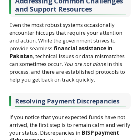
Addressing Common Challenges
and Support Resources
Even the most robust systems occasionally
encounter hiccups that require your attention
and action. While the government strives to
provide seamless
financial assistance in
Pakistan
, technical issues or data mismatches
can sometimes occur.
You are not alone
in this
process, and there are established protocols to
help you get back on track quickly.
Resolving Payment Discrepancies
If you notice that your expected funds have not
arrived, the first step is to remain calm and verify
your status. Discrepancies in
BISP payment