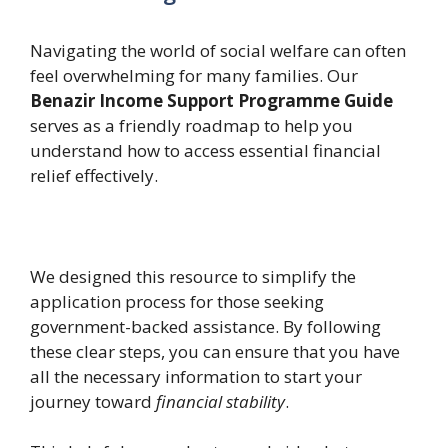
Navigating the world of social welfare can often
feel overwhelming for many families. Our
Benazir Income Support Programme Guide
serves as a friendly roadmap to help you
understand how to access essential financial
relief effectively.
We designed this resource to simplify the
application process for those seeking
government-backed assistance. By following
these clear steps, you can ensure that you have
all the necessary information to start your
journey toward
financial stability
.