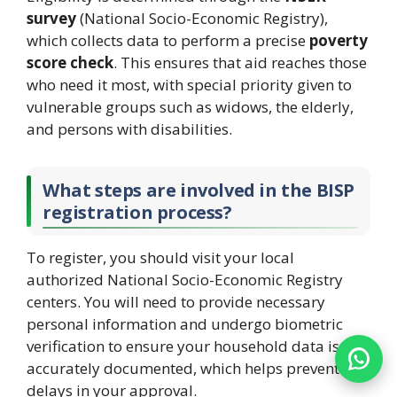
survey
(National Socio-Economic Registry),
which collects data to perform a precise
poverty
score check
. This ensures that aid reaches those
who need it most, with special priority given to
vulnerable groups such as widows, the elderly,
and persons with disabilities.
What steps are involved in the BISP
registration process?
To register, you should visit your local
authorized National Socio-Economic Registry
centers. You will need to provide necessary
personal information and undergo biometric
verification to ensure your household data is
accurately documented, which helps prevent
delays in your approval.