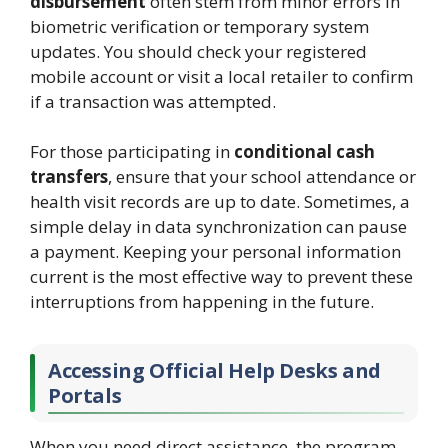
disbursement
often stem from minor errors in
biometric verification or temporary system
updates. You should check your registered
mobile account or visit a local retailer to confirm
if a transaction was attempted.
For those participating in
conditional cash
transfers
, ensure that your school attendance or
health visit records are up to date. Sometimes, a
simple delay in data synchronization can pause
a payment. Keeping your personal information
current is the most effective way to prevent these
interruptions from happening in the future.
Accessing Official Help Desks and
Portals
When you need direct assistance, the program