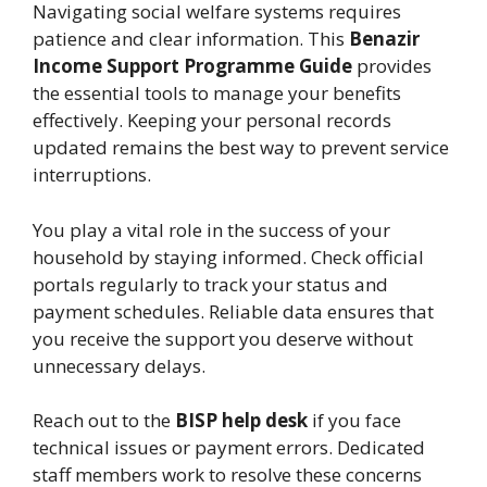
Navigating social welfare systems requires
patience and clear information. This
Benazir
Income Support Programme Guide
provides
the essential tools to manage your benefits
effectively. Keeping your personal records
updated remains the best way to prevent service
interruptions.
You play a vital role in the success of your
household by staying informed. Check official
portals regularly to track your status and
payment schedules. Reliable data ensures that
you receive the support you deserve without
unnecessary delays.
Reach out to the
BISP help desk
if you face
technical issues or payment errors. Dedicated
staff members work to resolve these concerns