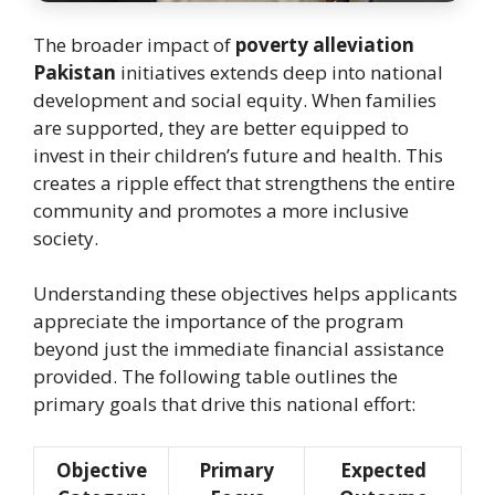
The broader impact of
poverty alleviation
Pakistan
initiatives extends deep into national
development and social equity. When families
are supported, they are better equipped to
invest in their children’s future and health. This
creates a ripple effect that strengthens the entire
community and promotes a more inclusive
society.
Understanding these objectives helps applicants
appreciate the importance of the program
beyond just the immediate financial assistance
provided. The following table outlines the
primary goals that drive this national effort:
Objective
Primary
Expected