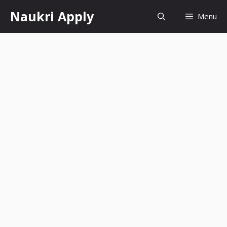
Skip
Naukri Apply
Menu
to
content