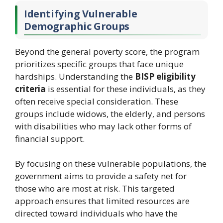
Identifying Vulnerable
Demographic Groups
Beyond the general poverty score, the program
prioritizes specific groups that face unique
hardships. Understanding the
BISP eligibility
criteria
is essential for these individuals, as they
often receive special consideration. These
groups include widows, the elderly, and persons
with disabilities who may lack other forms of
financial support.
By focusing on these vulnerable populations, the
government aims to provide a safety net for
those who are most at risk. This targeted
approach ensures that limited resources are
directed toward individuals who have the