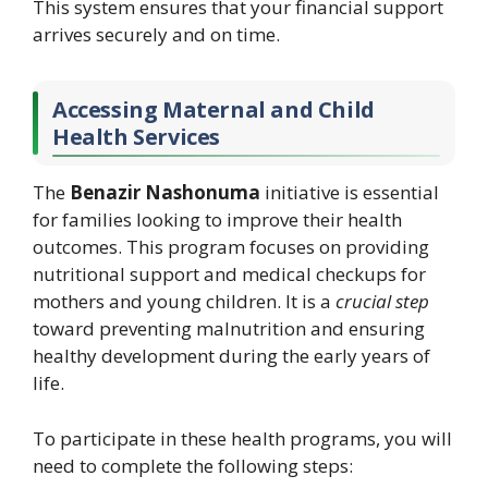
This system ensures that your financial support
arrives securely and on time.
Accessing Maternal and Child
Health Services
The
Benazir Nashonuma
initiative is essential
for families looking to improve their health
outcomes. This program focuses on providing
nutritional support and medical checkups for
mothers and young children. It is a
crucial step
toward preventing malnutrition and ensuring
healthy development during the early years of
life.
To participate in these health programs, you will
need to complete the following steps: