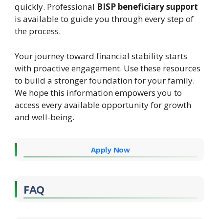
quickly. Professional
BISP beneficiary support
is available to guide you through every step of
the process.
Your journey toward financial stability starts
with proactive engagement. Use these resources
to build a stronger foundation for your family.
We hope this information empowers you to
access every available opportunity for growth
and well-being.
Apply Now
FAQ