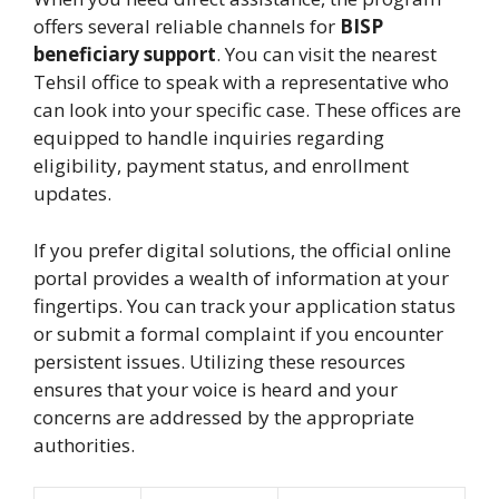
offers several reliable channels for
BISP
beneficiary support
. You can visit the nearest
Tehsil office to speak with a representative who
can look into your specific case. These offices are
equipped to handle inquiries regarding
eligibility, payment status, and enrollment
updates.
If you prefer digital solutions, the official online
portal provides a wealth of information at your
fingertips. You can track your application status
or submit a formal complaint if you encounter
persistent issues. Utilizing these resources
ensures that your voice is heard and your
concerns are addressed by the appropriate
authorities.