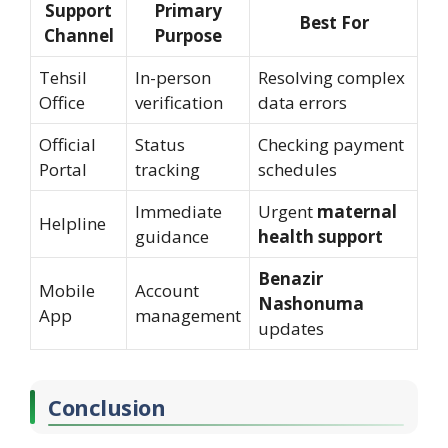
Support
Primary
Best For
Channel
Purpose
Tehsil
In-person
Resolving complex
Office
verification
data errors
Official
Status
Checking payment
Portal
tracking
schedules
Immediate
Urgent
maternal
Helpline
guidance
health support
Benazir
Mobile
Account
Nashonuma
App
management
updates
Conclusion