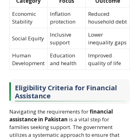
Category
Focus
Outcome
Economic
Inflation
Reduced
Stability
protection
household debt
Inclusive
Lower
Social Equity
support
inequality gaps
Human
Education
Improved
Development
and health
quality of life
Eligibility Criteria for Financial
Assistance
Navigating the requirements for
financial
assistance in Pakistan
is a vital step for
families seeking support. The government
utilizes a systematic approach to ensure that