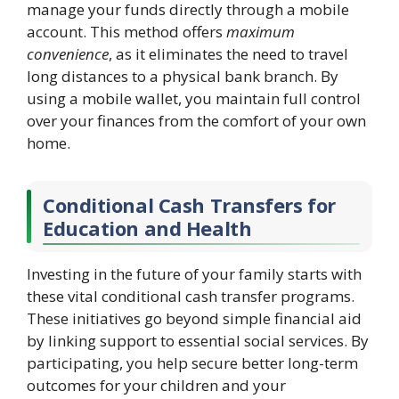
manage your funds directly through a mobile
account. This method offers
maximum
convenience
, as it eliminates the need to travel
long distances to a physical bank branch. By
using a mobile wallet, you maintain full control
over your finances from the comfort of your own
home.
Conditional Cash Transfers for
Education and Health
Investing in the future of your family starts with
these vital conditional cash transfer programs.
These initiatives go beyond simple financial aid
by linking support to essential social services. By
participating, you help secure better long-term
outcomes for your children and your