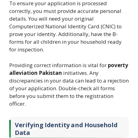
To ensure your application is processed
correctly, you must provide accurate personal
details. You will need your original
Computerized National Identity Card (CNIC) to
prove your identity. Additionally, have the B-
forms for all children in your household ready
for inspection.
Providing correct information is vital for
poverty
alleviation Pakistan
initiatives. Any
discrepancies in your data can lead to a rejection
of your application. Double-check all forms
before you submit them to the registration
officer.
Verifying Identity and Household
Data