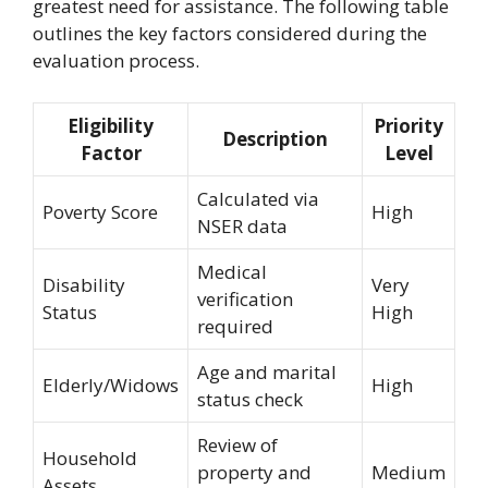
greatest need for assistance. The following table
outlines the key factors considered during the
evaluation process.
Eligibility
Priority
Description
Factor
Level
Calculated via
Poverty Score
High
NSER data
Medical
Disability
Very
verification
Status
High
required
Age and marital
Elderly/Widows
High
status check
Review of
Household
property and
Medium
Assets