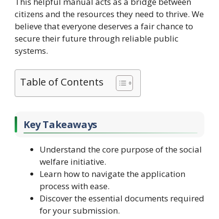
This helpful manual acts as a bridge between
citizens and the resources they need to thrive. We
believe that everyone deserves a fair chance to
secure their future through reliable public
systems.
Table of Contents
Key Takeaways
Understand the core purpose of the social
welfare initiative.
Learn how to navigate the application
process with ease.
Discover the essential documents required
for your submission.