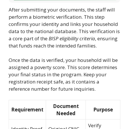
After submitting your documents, the staff will
perform a biometric verification. This step
confirms your identity and links your household
data to the national database. This verification is
a core part of the
BISP eligibility criteria
, ensuring
that funds reach the intended families.
Once the data is verified, your household will be
assigned a poverty score. This score determines
your final status in the program. Keep your
registration receipt safe, as it contains a
reference number for future inquiries.
Document
Requirement
Purpose
Needed
Verify
Identity Proof
Original CNIC