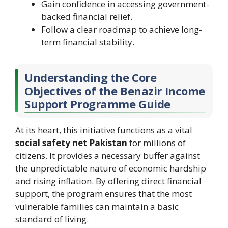
Gain confidence in accessing government-
backed financial relief.
Follow a clear roadmap to achieve long-
term financial stability.
Understanding the Core
Objectives of the Benazir Income
Support Programme Guide
At its heart, this initiative functions as a vital
social safety net Pakistan
for millions of
citizens. It provides a necessary buffer against
the unpredictable nature of economic hardship
and rising inflation. By offering direct financial
support, the program ensures that the most
vulnerable families can maintain a basic
standard of living.