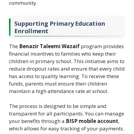
community.
Supporting Primary Education
Enrollment
The
Benazir Taleemi Wazaif
program provides
financial incentives to families who keep their
children in primary school. This initiative aims to
reduce dropout rates and ensure that every child
has access to quality learning. To receive these
funds, parents must ensure their children
maintain a high attendance rate at school.
The process is designed to be simple and
transparent for all participants. You can manage
your benefits through a
BISP mobile account
,
which allows for easy tracking of your payments.