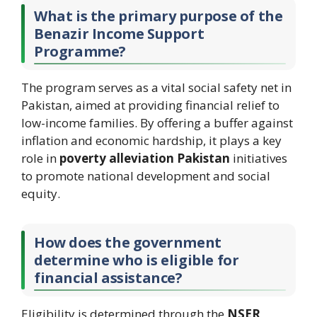
What is the primary purpose of the
Benazir Income Support
Programme?
The program serves as a vital social safety net in
Pakistan, aimed at providing financial relief to
low-income families. By offering a buffer against
inflation and economic hardship, it plays a key
role in
poverty alleviation Pakistan
initiatives
to promote national development and social
equity.
How does the government
determine who is eligible for
financial assistance?
Eligibility is determined through the
NSER