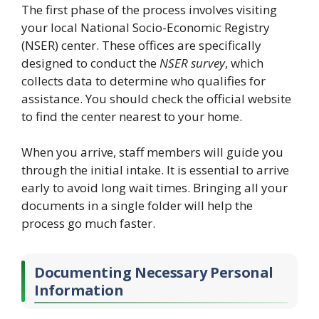
The first phase of the process involves visiting
your local National Socio-Economic Registry
(NSER) center. These offices are specifically
designed to conduct the
NSER survey
, which
collects data to determine who qualifies for
assistance. You should check the official website
to find the center nearest to your home.
When you arrive, staff members will guide you
through the initial intake. It is essential to arrive
early to avoid long wait times. Bringing all your
documents in a single folder will help the
process go much faster.
Documenting Necessary Personal
Information