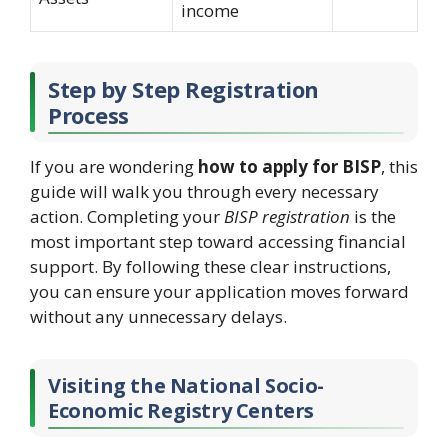
income
Step by Step Registration
Process
If you are wondering
how to apply for BISP
, this
guide will walk you through every necessary
action. Completing your
BISP registration
is the
most important step toward accessing financial
support. By following these clear instructions,
you can ensure your application moves forward
without any unnecessary delays.
Visiting the National Socio-
Economic Registry Centers