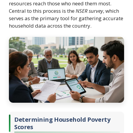
resources reach those who need them most.
Central to this process is the
NSER survey
, which
serves as the primary tool for gathering accurate
household data across the country.
Determining Household Poverty
Scores