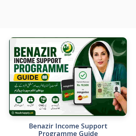
Benazir Income Support
Programme Guide