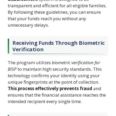
transparent and efficient for all eligible families.
By following these guidelines, you can ensure
that your funds reach you without any
unnecessary delays.
Receiving Funds Through Biometric
Verification
The program utilizes
biometric verification for
BISP
to maintain high security standards. This
technology confirms your identity using your
unique fingerprints at the point of collection.
This process effectively prevents fraud
and
ensures that the financial assistance reaches the
intended recipient every single time.