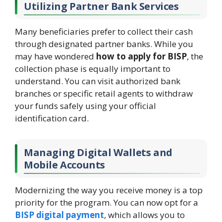
Utilizing Partner Bank Services
Many beneficiaries prefer to collect their cash
through designated partner banks. While you
may have wondered
how to apply for BISP
, the
collection phase is equally important to
understand. You can visit authorized bank
branches or specific retail agents to withdraw
your funds safely using your official
identification card.
Managing Digital Wallets and
Mobile Accounts
Modernizing the way you receive money is a top
priority for the program. You can now opt for a
BISP digital payment
, which allows you to