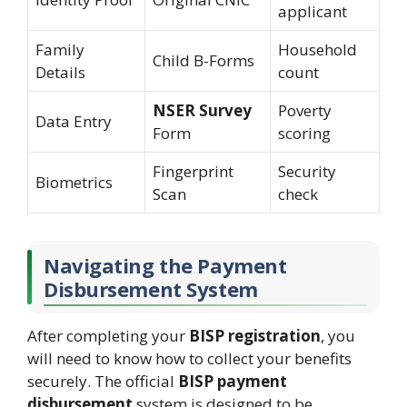
applicant
Family
Household
Child B-Forms
Details
count
NSER Survey
Poverty
Data Entry
Form
scoring
Fingerprint
Security
Biometrics
Scan
check
Navigating the Payment
Disbursement System
After completing your
BISP registration
, you
will need to know how to collect your benefits
securely. The official
BISP payment
disbursement
system is designed to be