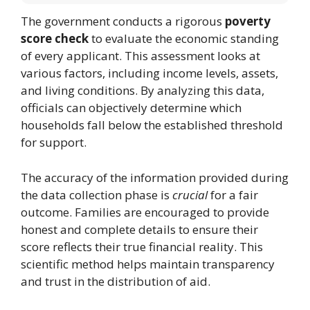
The government conducts a rigorous
poverty
score check
to evaluate the economic standing
of every applicant. This assessment looks at
various factors, including income levels, assets,
and living conditions. By analyzing this data,
officials can objectively determine which
households fall below the established threshold
for support.
The accuracy of the information provided during
the data collection phase is
crucial
for a fair
outcome. Families are encouraged to provide
honest and complete details to ensure their
score reflects their true financial reality. This
scientific method helps maintain transparency
and trust in the distribution of aid.