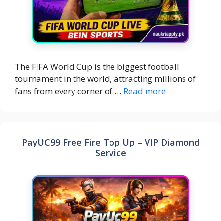
The FIFA World Cup is the biggest football
tournament in the world, attracting millions of
fans from every corner of …
Read more
PayUC99 Free Fire Top Up – VIP Diamond
Service