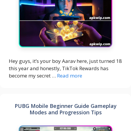
Hey guys, it’s your boy Aarav here, just turned 18
this year and honestly, TikTok Rewards has
become my secret …
Read more
PUBG Mobile Beginner Guide Gameplay
Modes and Progression Tips