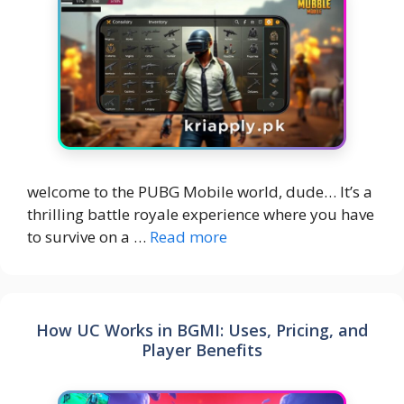
welcome to the PUBG Mobile world, dude… It’s a
thrilling battle royale experience where you have
to survive on a …
Read more
How UC Works in BGMI: Uses, Pricing, and
Player Benefits