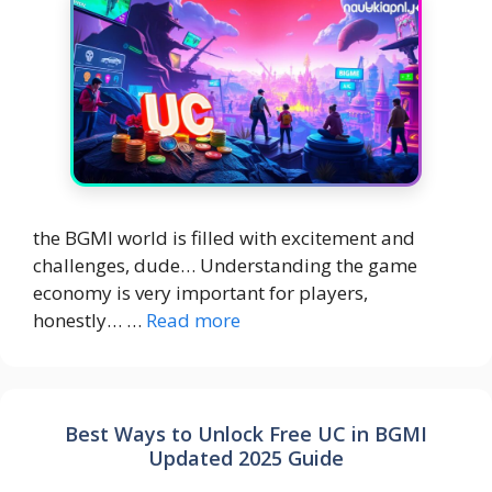
the BGMI world is filled with excitement and
challenges, dude… Understanding the game
economy is very important for players,
honestly… …
Read more
Best Ways to Unlock Free UC in BGMI
Updated 2025 Guide