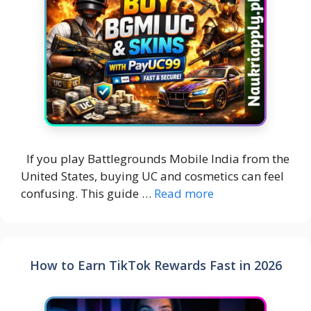
If you play Battlegrounds Mobile India from the
United States, buying UC and cosmetics can feel
confusing. This guide …
Read more
How to Earn TikTok Rewards Fast in 2026