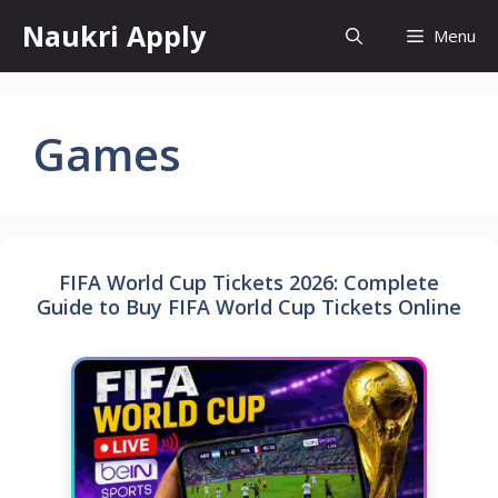
Skip
Naukri Apply
Menu
to
content
Games
FIFA World Cup Tickets 2026: Complete
Guide to Buy FIFA World Cup Tickets Online