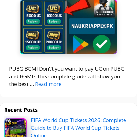
PUBG BGMI Don\’t you want to pay UC on PUBG
and BGMI? This complete guide will show you
the best …
Read more
Recent Posts
FIFA World Cup Tickets 2026: Complete
Guide to Buy FIFA World Cup Tickets
Online