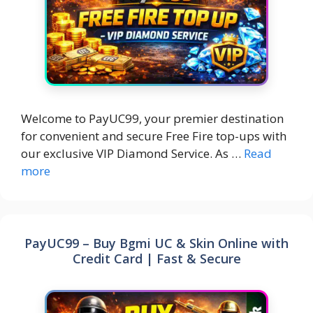
Welcome to PayUC99, your premier destination
for convenient and secure Free Fire top-ups with
our exclusive VIP Diamond Service. As …
Read
more
PayUC99 – Buy Bgmi UC & Skin Online with
Credit Card | Fast & Secure