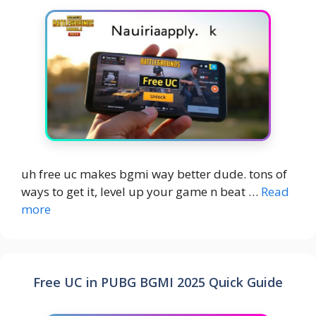
uh free uc makes bgmi way better dude. tons of
ways to get it, level up your game n beat …
Read
more
Free UC in PUBG BGMI 2025 Quick Guide