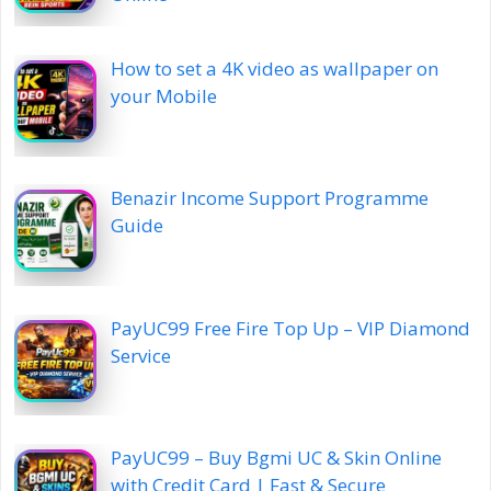
How to set a 4K video as wallpaper on
your Mobile
Benazir Income Support Programme
Guide
PayUC99 Free Fire Top Up – VIP Diamond
Service
PayUC99 – Buy Bgmi UC & Skin Online
with Credit Card | Fast & Secure